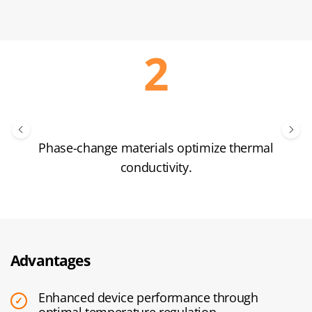
Phase-change materials optimize thermal
conductivity.
Advantages
Enhanced device performance through