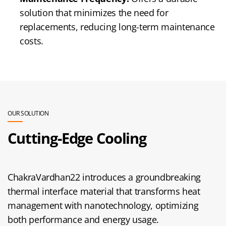
solution that minimizes the need for
replacements, reducing long-term maintenance
costs.
OUR SOLUTION
Cutting-Edge Cooling
ChakraVardhan22 introduces a groundbreaking
thermal interface material that transforms heat
management with nanotechnology, optimizing
both performance and energy usage.