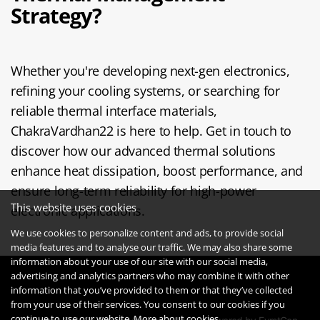
Strategy?
Whether you're developing next-gen electronics,
refining your cooling systems, or searching for
reliable thermal interface materials,
ChakraVardhan22 is here to help. Get in touch to
discover how our advanced thermal solutions
enhance heat dissipation, boost performance, and
ensure long-term reliability for high-power
This website uses cookies
electronic applications.
We use cookies to personalize content and ads, to provide social
media features and to analyse our traffic. We may also share some
information about your use of our site with our social media,
advertising and analytics partners who may combine it with other
information that you’ve provided to them or that they’ve collected
from your use of their services. You consent to our cookies if you
continue to use our website.
More about cookies.