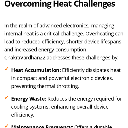
Overcoming Heat Challenges
In the realm of advanced electronics, managing
internal heat is a critical challenge. Overheating can
lead to reduced efficiency, shorter device lifespans,
and increased energy consumption.
ChakraVardhan22 addresses these challenges by:
Heat Accumulation:
Efficiently dissipates heat
in compact and powerful electronic devices,
preventing thermal throttling.
Energy Waste:
Reduces the energy required for
cooling systems, enhancing overall device
efficiency.
Maintenance Frequency:
Offers a durable