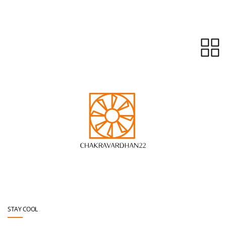
Skip to main content
STAY COOL