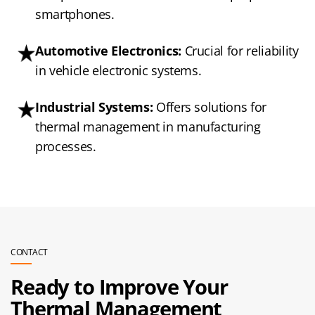
smartphones.
Automotive Electronics:
Crucial for reliability
in vehicle electronic systems.
Industrial Systems:
Offers solutions for
thermal management in manufacturing
processes.
CONTACT
Ready to Improve Your
Thermal Management