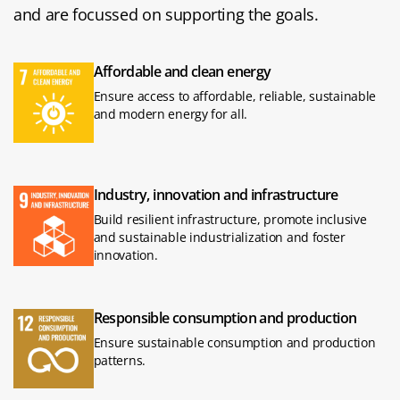
and are focussed on supporting the goals.
Affordable and clean energy
Ensure access to affordable, reliable, sustainable
and modern energy for all.
Industry, innovation and infrastructure
Build resilient infrastructure, promote inclusive
and sustainable industrialization and foster
innovation.
Responsible consumption and production
Ensure sustainable consumption and production
patterns.