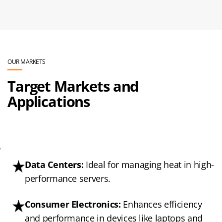
OUR MARKETS
Target Markets and
Applications
'
Data Centers:
Ideal for managing heat in high-
performance servers.
Consumer Electronics:
Enhances efficiency
and performance in devices like laptops and