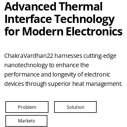
Advanced Thermal
Interface Technology
for Modern Electronics
ChakraVardhan22 harnesses cutting-edge
nanotechnology to enhance the
performance and longevity of electronic
devices through superior heat management.
Problem
Solution
Markets