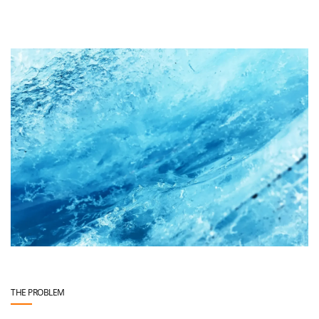
THE PROBLEM