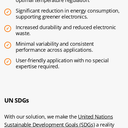
optimal temperature regulation.
Significant reduction in energy consumption,
supporting greener electronics.
Increased durability and reduced electronic
waste.
Minimal variability and consistent
performance across applications.
User-friendly application with no special
expertise required.
UN SDGs
With our solution, we make the
United Nations
Sustainable Development Goals (SDGs)
a reality