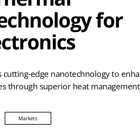
Technology for
ctronics
 cutting-edge nanotechnology to enh
ices through superior heat management
Markets