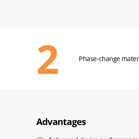
Ultra-thin design u
Advantages