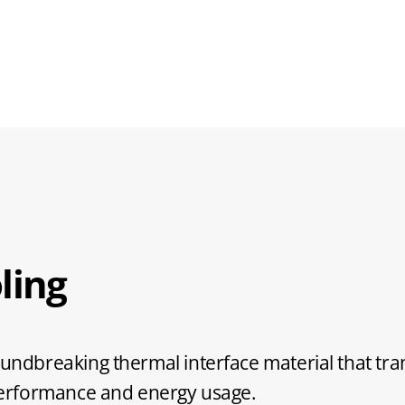
ling
ndbreaking thermal interface material that t
performance and energy usage.