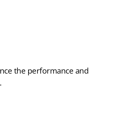
ance the performance and
.