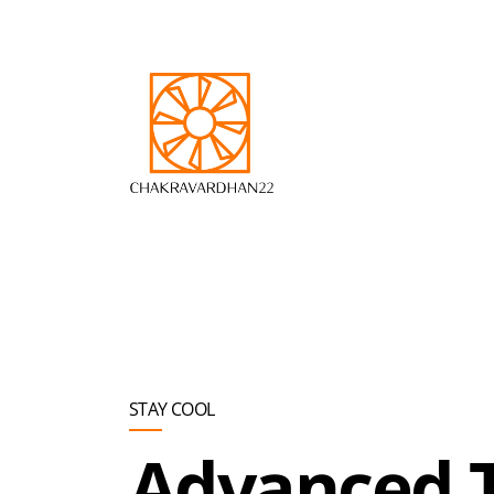
Skip to main content
STAY COOL
Advanced 