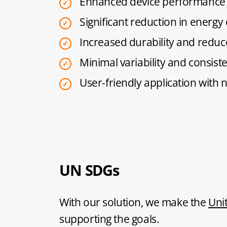
Enhanced device performance 
Significant reduction in energ
Increased durability and reduc
Minimal variability and consis
User-friendly application with 
UN SDGs
With our solution, we make the
Uni
supporting the goals.