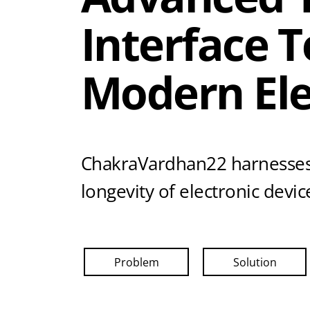
Interface 
Modern Ele
ChakraVardhan22 harnesses
longevity of electronic dev
Problem
Solution