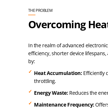
THE PROBLEM
Overcoming Heat
In the realm of advanced electronics
efficiency, shorter device lifespa
by:
Heat Accumulation:
Efficiently
throttling.
Energy Waste:
Reduces the energ
Maintenance Frequency:
Offer