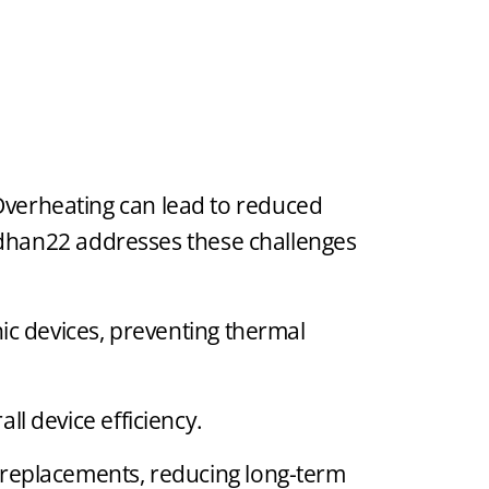
. Overheating can lead to reduced
rdhan22 addresses these challenges
nic devices, preventing thermal
l device efficiency.
r replacements, reducing long-term