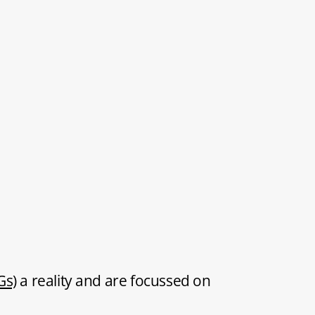
Gs)
a reality and are focussed on