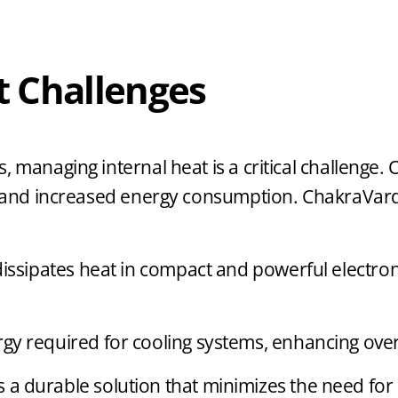
 Challenges
, managing internal heat is a critical challenge
ns, and increased energy consumption. ChakraVa
 dissipates heat in compact and powerful electro
y required for cooling systems, enhancing overal
s a durable solution that minimizes the need fo