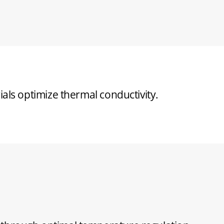
nder 100 microns ensures minimal thermal resis