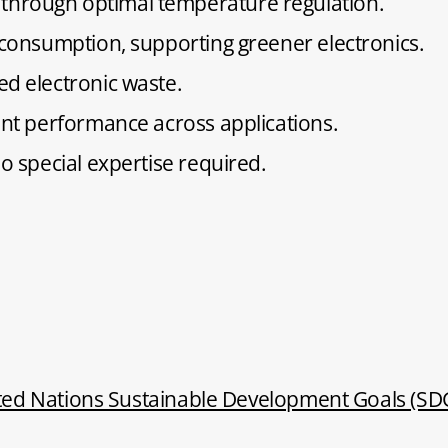
through optimal temperature regulation.
y consumption, supporting greener electronics.
ed electronic waste.
tent performance across applications.
no special expertise required.
ted Nations Sustainable Development Goals (SD