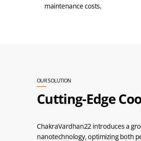
maintenance costs.
OUR SOLUTION
Cutting-Edge Coo
ChakraVardhan22 introduces a grou
nanotechnology, optimizing both 