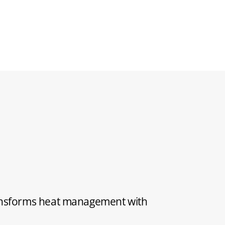
ransforms heat management with